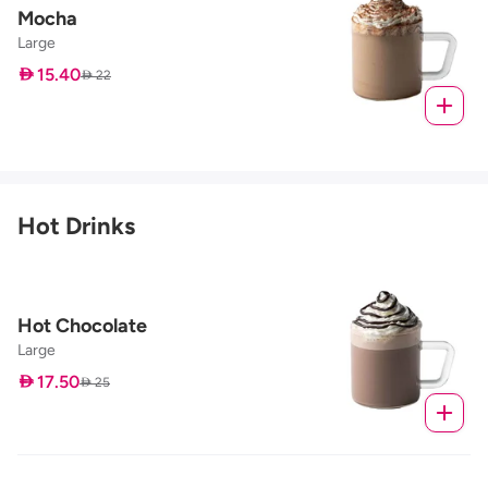
Mocha
Large
 15.40
 22
Hot Drinks
Hot Chocolate
Large
 17.50
 25