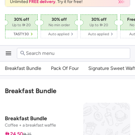
Unlimited
FREE delivery
. Try it for free!
30
% off
30
% off
30
% off
Fre
Up to  20
No min order
Up to  20
No 
TASTY30
Auto applied
Auto applied
Aut
Search menu
Breakfast Bundle
Pack Of Four
Signature Sweet Waff
Breakfast Bundle
Breakfast Bundle
Coffee + a breakfast waffle
 24.50
 35