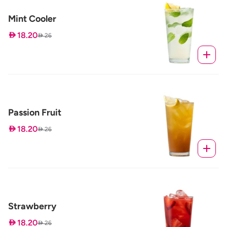
Mint Cooler
 18.20
 26
Passion Fruit
 18.20
 26
Strawberry
 18.20
 26