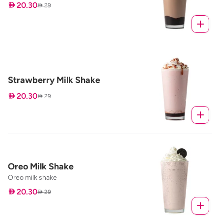
 20.30
 29
Strawberry Milk Shake
 20.30
 29
Oreo Milk Shake
Oreo milk shake
 20.30
 29