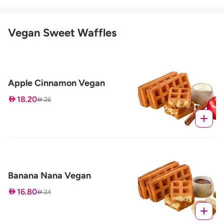
Vegan Sweet Waffles
Apple Cinnamon Vegan
 18.20
 26
Banana Nana Vegan
 16.80
 24