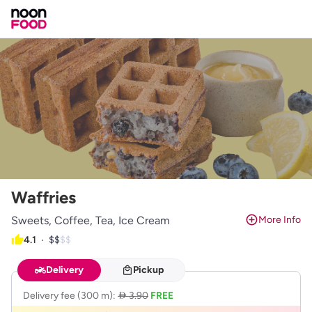
Waffries
Sweets, Coffee, Tea, Ice Cream
More Info
4.1
$$$$
$$
Delivery
Pickup
Delivery fee
(300 m)
:
 3.90
FREE