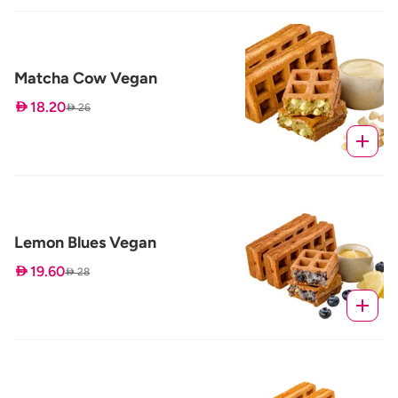
Matcha Cow Vegan
 18.20
 26
Lemon Blues Vegan
 19.60
 28