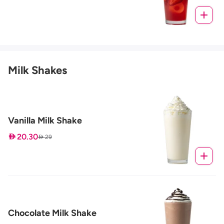
Milk Shakes
Vanilla Milk Shake
 20.30
 29
Chocolate Milk Shake