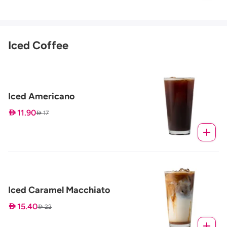
Iced Coffee
Iced Americano
 11.90
 17
Iced Caramel Macchiato
 15.40
 22