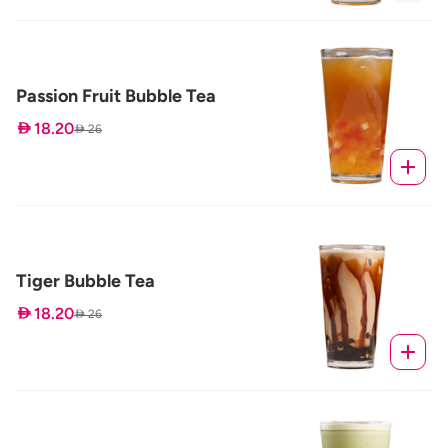
Passion Fruit Bubble Tea
 18.20
 26
Tiger Bubble Tea
 18.20
 26