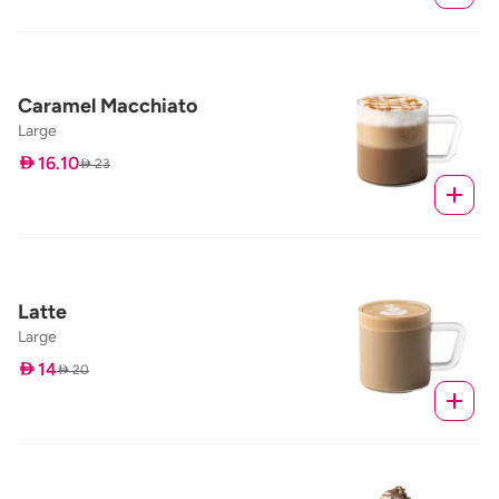
Caramel Macchiato
Large
 16.10
 23
Latte
Large
 14
 20