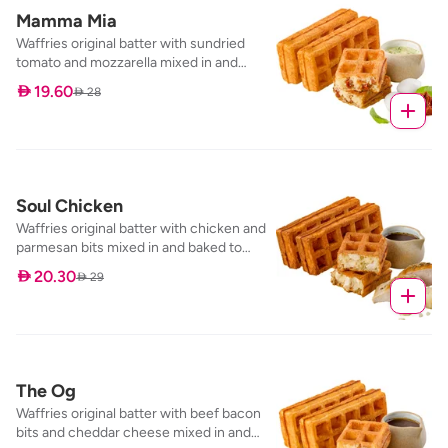
Mamma Mia
Waffries original batter with sundried
tomato and mozzarella mixed in and
baked to perfection, served with our
 19.60
 28
pesto cream dip
Soul Chicken
Waffries original batter with chicken and
parmesan bits mixed in and baked to
perfection, served with our specialty dip;
 20.30
 29
salt & pepper maple syrup
The Og
Waffries original batter with beef bacon
bits and cheddar cheese mixed in and