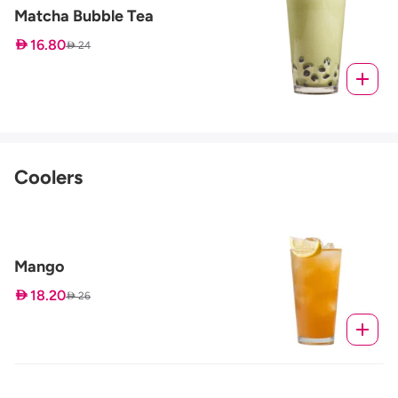
Matcha Bubble Tea
 16.80
 24
Coolers
Mango
 18.20
 26