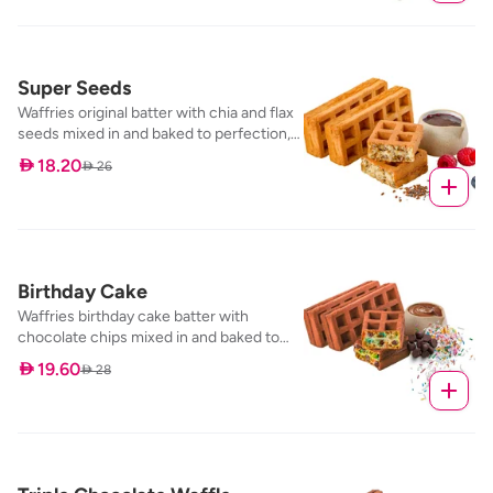
Super Seeds
Waffries original batter with chia and flax
seeds mixed in and baked to perfection,
served with our mixed berry dip
 18.20
 26
Birthday Cake
Waffries birthday cake batter with
chocolate chips mixed in and baked to
perfection, served with our nutella dip
 19.60
 28