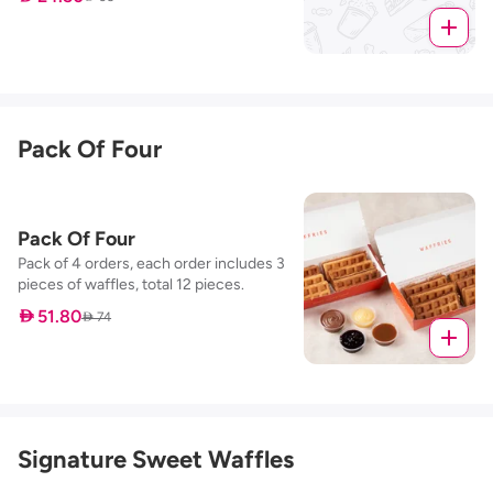
Pack Of Four
Pack Of Four
Pack of 4 orders, each order includes 3
pieces of waffles, total 12 pieces.
 51.80
 74
Signature Sweet Waffles