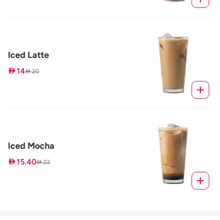
Iced Latte
 14
 20
Iced Mocha
 15.40
 22