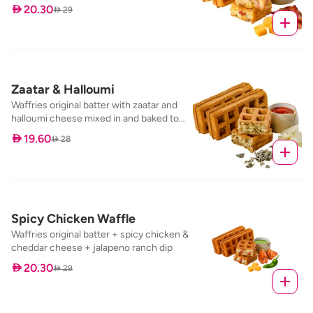
baked to perfection, with our specialty
 20.30
 29
dip; salt & pepper maple syrup
Zaatar & Halloumi
Waffries original batter with zaatar and
halloumi cheese mixed in and baked to
perfection, served with our tomato
 19.60
 28
marinara dip
Spicy Chicken Waffle
Waffries original batter + spicy chicken &
cheddar cheese + jalapeno ranch dip
 20.30
 29