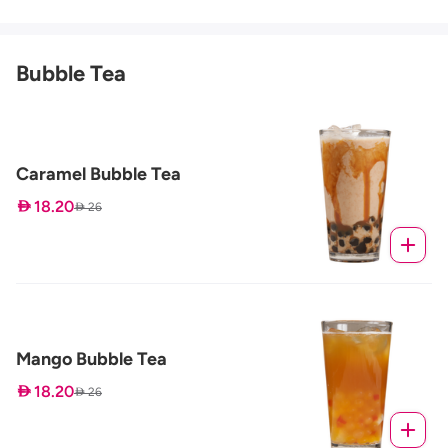
Bubble Tea
Caramel Bubble Tea
 18.20
 26
Mango Bubble Tea
 18.20
 26