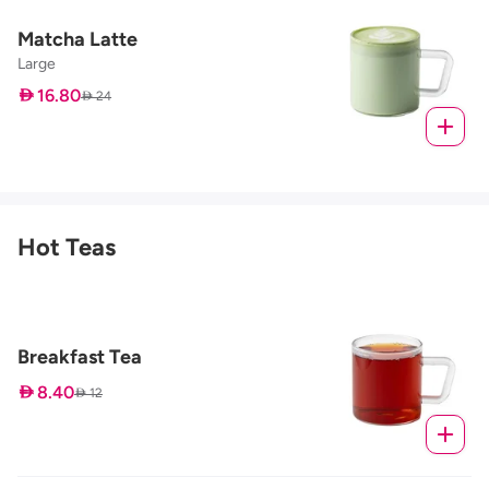
Matcha Latte
Large
 16.80
 24
Hot Teas
Breakfast Tea
 8.40
 12