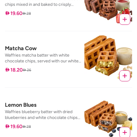
chips mixed in and baked to crisply
perfection, served with our strawberry
 19.60
 28
dip
Matcha Cow
Waffries matcha batter with white
chocolate chips, served with our white
chocolate dip
 18.20
 26
Lemon Blues
Waffries blueberry batter with dried
blueberries and white chocolate chips
mixed in and baked to perfection, served
 19.60
 28
with our lemon curd dip