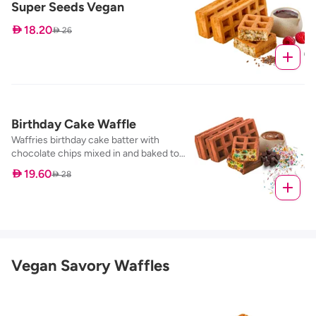
Super Seeds Vegan
 18.20
 26
Birthday Cake Waffle
Waffries birthday cake batter with
chocolate chips mixed in and baked to
perfection, served with our nutella dip
 19.60
 28
Vegan Savory Waffles