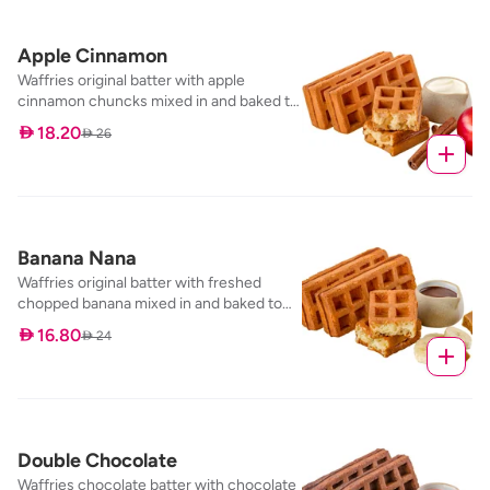
Apple Cinnamon
Waffries original batter with apple
cinnamon chuncks mixed in and baked to
perfection, served with our cream
 18.20
 26
cheese frosting dip
Banana Nana
Waffries original batter with freshed
chopped banana mixed in and baked to
perfection, served with our banana toffee
 16.80
 24
dip
Double Chocolate
Waffries chocolate batter with chocolate