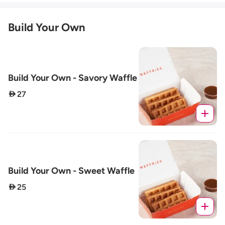
Build Your Own
Build Your Own - Savory Waffle
 27
Build Your Own - Sweet Waffle
 25