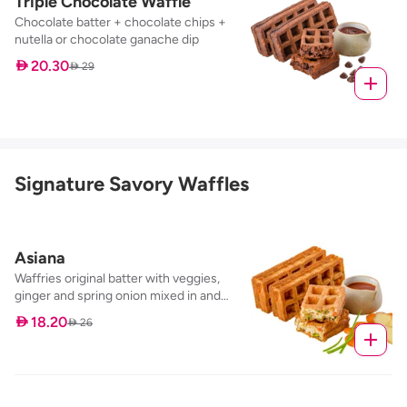
Triple Chocolate Waffle
Chocolate batter + chocolate chips +
nutella or chocolate ganache dip
 20.30
 29
Signature Savory Waffles
Asiana
Waffries original batter with veggies,
ginger and spring onion mixed in and
baked to perfection, served with our
 18.20
 26
sweet chilli dip