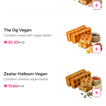
The Og Vegan
Contains meat with vegan batter
 20.30
 29
Zaatar Halloum Vegan
Contains cheese vegan batter
 19.60
 28