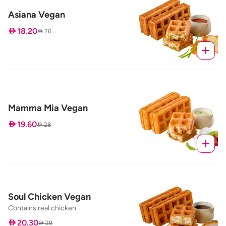
Asiana Vegan
 18.20
 26
Mamma Mia Vegan
 19.60
 28
Soul Chicken Vegan
Contains real chicken
 20.30
 29