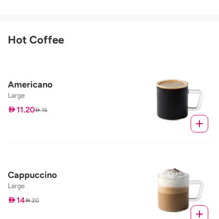
Hot Coffee
Americano
Large
 11.20
 16
Cappuccino
Large
 14
 20