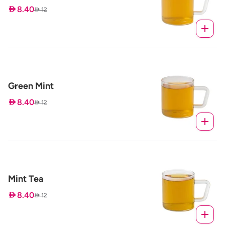
 8.40
 12
Green Mint
 8.40
 12
Mint Tea
 8.40
 12