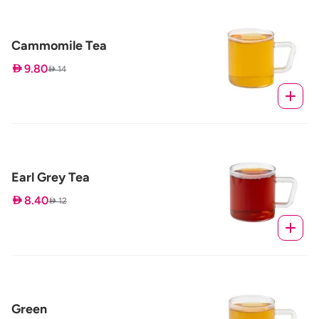
Cammomile Tea
 9.80
 14
Earl Grey Tea
 8.40
 12
Green