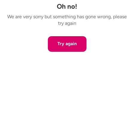
Oh no!
We are very sorry but something has gone wrong, please
try again
Try again