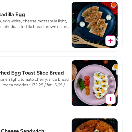
adilla Egg
la, egg white, cheese mozzarella light,
 cheddar, tortilla bread brown calories
5 / fat : 5,61 / protein : 19,15 / carb :
hed Egg Toast Slice Bread
abneh light, tomato cherry, slice bread
 rocca calories : 172,25 / fat : 6,65 /
n : 10,96 / carb : 16,61
 Cheese Sandwich