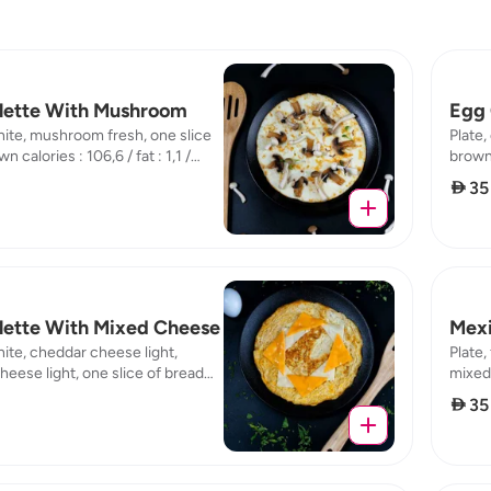
ette With Mushroom
Egg 
hite, mushroom fresh, one slice
Plate,
n calories : 106,6 / fat : 1,1 /
brown c
7 / carb : 15,04
8,75 /
 35
ette With Mixed Cheese
Mexi
hite, cheddar cheese light,
Plate,
heese light, one slice of bread
mixed 
s : 142,05 / fat : 1,06 / protein :
protei
 35
: 16,14