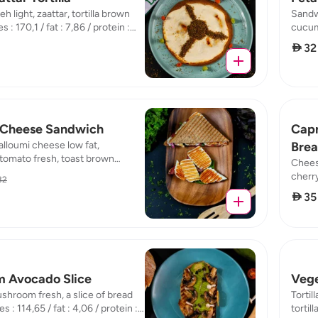
eh light, zaattar, tortilla brown
Sandwi
 : 170,1 / fat : 7,86 / protein :
cucumb
 19,04
fresh 
 32
10,43 
 Cheese Sandwich
Capr
lloumi cheese low fat,
Bre
tomato fresh, toast brown
Chees
,98 / fat : 9 / protein : 14,62 /
cherry
32
fat : 
 35
 Avocado Slice
Vege
hroom fresh, a slice of bread
Tortil
s : 114,65 / fat : 4,06 / protein :
tortil