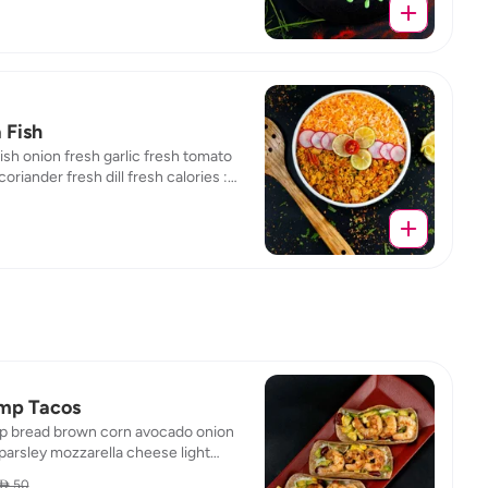
 Fish
ish onion fresh garlic fresh tomato
coriander fresh dill fresh calories :
/ fat : 1.01 / protein : 24.43 / carb : 2.41
mp Tacos
p bread brown corn avocado onion
parsley mozzarella cheese light
r cheese light tomato calories :
 50