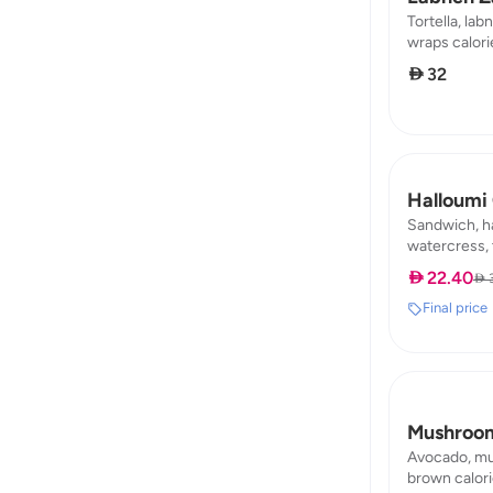
Tortella, labn
wraps calories
7,64 / carb :
 32
Halloumi
Sandwich, ha
watercress, 
calories : 182
 22.40
 
carb : 14,59
Final price
Mushroom
Avocado, mus
brown calorie