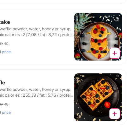
cake
 waffle powder, water, honey or syrup,
mix calories : 277,08 / fat : 8,72 / protein
 / carb : 44,87
 40
l price
le
 waffle powder, water, honey or syrup,
mix calories : 255,39 / fat : 5,76 / protein
 / carb : 47,56
 40
l price