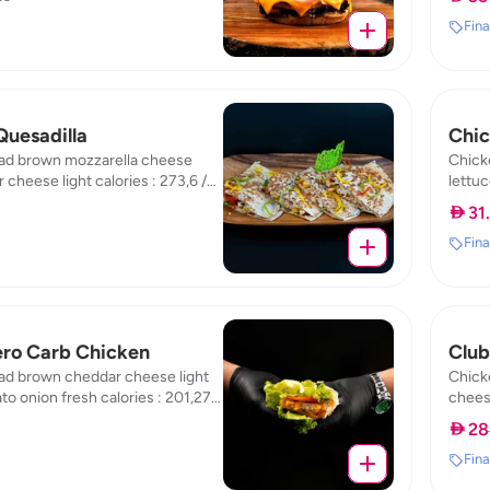
277.38
23.86
Fina
Quesadilla
Chic
ad brown mozzarella cheese
Chick
 cheese light calories : 273,6 /
lettuc
protein : 47,07 / carb : 16,81
fat : 2
 31
Fina
ero Carb Chicken
Club
ad brown cheddar cheese light
Chick
to onion fresh calories : 201,27 /
cheese
otein : 26,65 / carb : 18,13
calori
 28
carb :
Fina