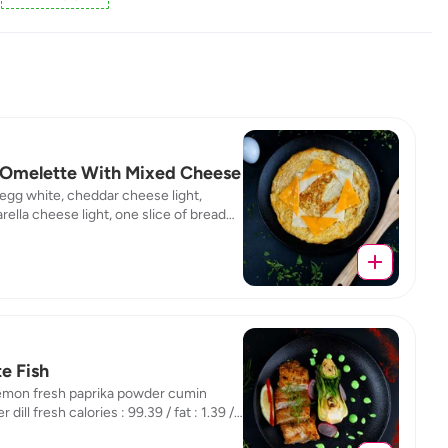
Omelette With Mixed Cheese
 egg white, cheddar cheese light,
ella cheese light, one slice of bread
calories : 142,05 / fat : 1,06 / protein :
/ carb : 16,14
e Fish
lemon fresh paprika powder cumin
 dill fresh calories : 99.39 / fat : 1.39 /
n : 19.74 / carb : 1.13