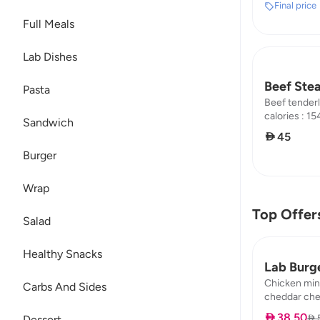
Final price
Full Meals
Lab Dishes
Beef Ste
Pasta
Beef tenderl
calories : 154
Sandwich
carb : 0.74
 45
Burger
Wrap
Top Offer
Salad
Healthy Snacks
Lab Burg
Chicken min
Carbs And Sides
cheddar chee
pickle calori
 38.50
 