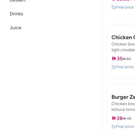
Dessert
fat:10
Final price
Drinks
Juice
Chicken 
Chicken bre
light cheddar
fat : 0,98 / 
 35
 50
Final price
Burger Z
Chicken bre
lettuce toma
fat : 2,4 / pr
 28
 40
Final price