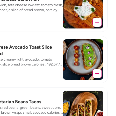
ch, feta cheese low-fat, tomato fresh,
er, a slice of bread brown, parsley
calories : 174,47 / fat : 6,83 / protein :
/ carb : 17,68
ese Avocado Toast Slice
ad
e creamy light, avocado, tomato
, slice bread brown calories : 192,67 /
10,09 / protein : 6,65 / carb : 18,67
tarian Beans Tacos
la, red beans, green beans, sweet corn,
la brown wraps small, avocado calories :