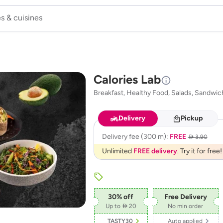
Calories Lab
Breakfast, Healthy Food, Salads, Sandwic
Delivery
Pickup
Delivery fee
(300 m)
:
FREE
 3.90
Unlimited
FREE delivery
. Try it for free!
30
% off
Free Delivery
Up to  20
No min order
TASTY30
Auto applied