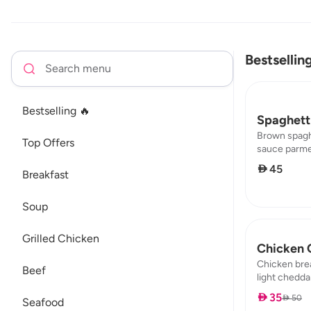
Bestsellin
Bestselling 🔥
Spaghetti
Brown spagh
Top Offers
sauce parme
broccoli mus
 45
Breakfast
2,72 / protei
Soup
Grilled Chicken
Chicken 
Chicken bre
Beef
light cheddar
fat : 0,98 / 
 35
 50
Seafood