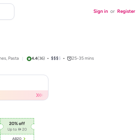
Sign in
or
Register
hes, Pasta
•
$$$$
$$$
•
25-35
mins
4.4
(
36
)
20
% off
Up to  20
AB20