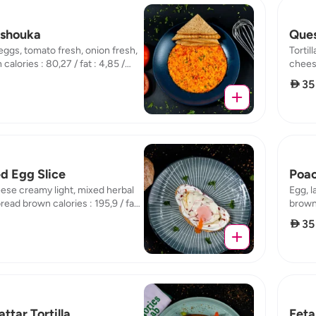
shouka
Ques
f eggs, tomato fresh, onion fresh,
Tortil
 calories : 80,27 / fat : 4,85 /
cheese
8 / carb : 1,87
: 188,6
 35
15,52
d Egg Slice
Poac
eese creamy light, mixed herbal
Egg, l
bread brown calories : 195,9 / fat :
brown,
n : 11,08 / carb : 17,44
protei
 35
ttar Tortilla
Feta