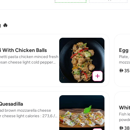
g 🔥
 With Chicken Balls
Egg 
etti pasta chicken minced fresh
Plate,
san cheese light cold pepper
mozzar
hrooms calories : 236,71 / fat :
brown 
 35
n : 24,89 / carb : 23,52
16,45 
Quesadilla
Whit
ad brown mozzarella cheese
Fish 
 cheese light calories : 273,6 /
powder
Select Location
protein : 47,07 / carb : 16,81
protei
 38