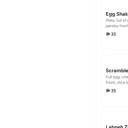
Egg Shak
Plate, full o
parsley fresh
protein : 6,5
 35
Scramble
Full egg, ch
fresh, slice 
8,85 / protei
 35
Labneh Za