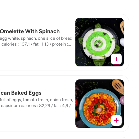
Omelette With Spinach
 egg white, spinach, one slice of bread
alories : 107,1 / fat : 1,13 / protein :
 carb : 14,96
can Baked Eggs
 full of eggs, tomato fresh, onion fresh,
capsicum calories : 82,29 / fat : 4,9 /
n : 6,72 / carb : 2,04