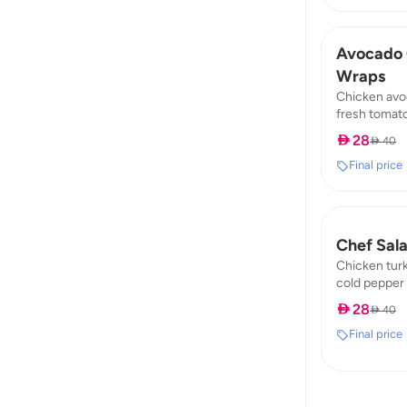
Avocado 
Wraps
Chicken avo
fresh tomato
fat: 8,99 / p
 28
 40
Final price
Chef Sal
Chicken tur
cold pepper 
89,74 / fat : 
 28
 40
Final price