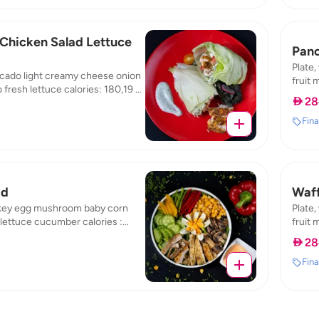
Chicken Salad Lettuce
Pan
Plate,
cado light creamy cheese onion
fruit 
 fresh lettuce calories: 180,19 /
: 5,53
 28
rotein: 19,8 / carb: 4,84
Fina
ad
Waff
key egg mushroom baby corn
Plate,
lettuce cucumber calories :
fruit 
3,5 / protein : 9,69 / carb : 3,65
: 4,47
 28
Fina