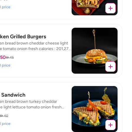
 / fat : 5.85 / protein : 32.38 / carb :
l price
ken Grilled Burgers
en bread brown cheddar cheese light
e tomato onion fresh calories : 201,27 /
,4 / protein : 26,65 / carb : 18,13
.50
 45
l price
 Sandwich
en bread brown turkey cheddar
 light lettuce tomato onion fresh
es : 297,97 / fat : 6,01 / protein : 42,46 /
 40
 16.15
l price