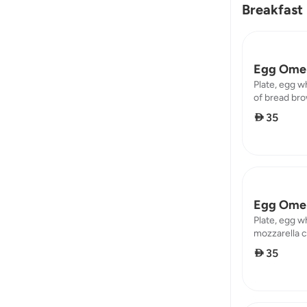
Breakfast
Egg Omel
Plate, egg w
of bread brow
protein : 8,7
 35
Egg Omel
Plate, egg w
mozzarella c
brown calorie
 35
16,45 / carb 