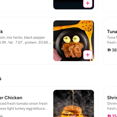
ak
Tuna
oin, mix herbs, black pepper
Tuna f
.99 , fat : 7.67 , protein: 20.69 ,
fresh 
114.55 
 38
s
er Chicken
Shri
ced fresh tomato onion fresh
Shrim
se light turkey egg lettuce
fresh 
es :422, protein:58, carb:24,
chedda
 35
55